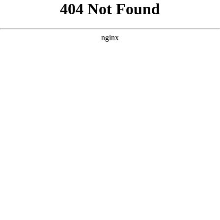
```html
```